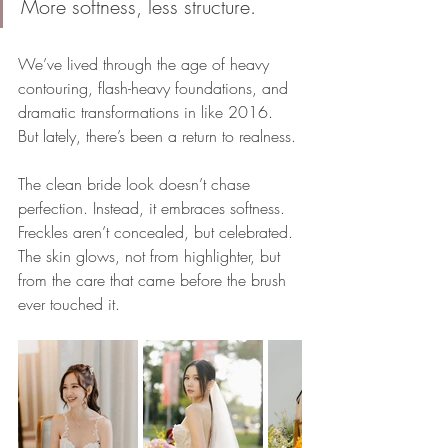
More softness, less structure.
We’ve lived through the age of heavy 
contouring, flash-heavy foundations, and 
dramatic transformations in like 2016. 
But lately, there’s been a return to realness. 
The clean bride look doesn’t chase 
perfection. Instead, it embraces softness. 
Freckles aren’t concealed, but celebrated. 
The skin glows, not from highlighter, but 
from the care that came before the brush 
ever touched it.