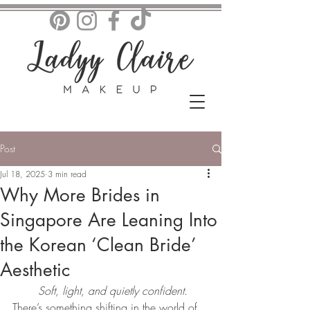
Post
Jul 18, 2025
3 min read
Why More Brides in
Singapore Are Leaning Into
the Korean ‘Clean Bride’
Aesthetic
Soft, light, and quietly confident.
There’s something shifting in the world of 