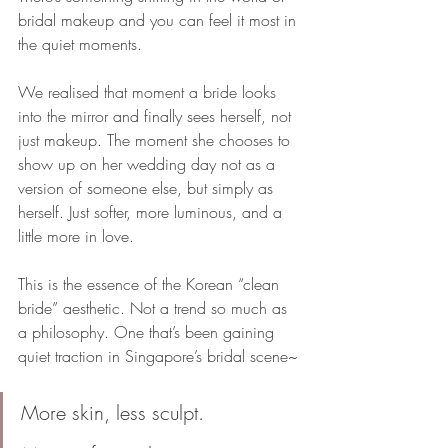
bridal makeup and you can feel it most in 
the quiet moments. 
We realised that moment a bride looks 
into the mirror and finally sees herself, not 
just makeup. The moment she chooses to 
show up on her wedding day not as a 
version of someone else, but simply as 
herself. Just softer, more luminous, and a 
little more in love.
This is the essence of the Korean “clean 
bride” aesthetic. Not a trend so much as 
a philosophy. One that’s been gaining 
quiet traction in Singapore’s bridal scene~
More skin, less sculpt. 