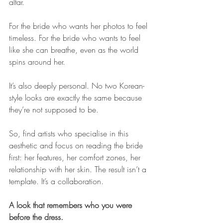
altar. 
For the bride who wants her photos to feel 
timeless. For the bride who wants to feel 
like she can breathe, even as the world 
spins around her.
It’s also deeply personal. No two Korean-
style looks are exactly the same because 
they’re not supposed to be. 
So, find artists who specialise in this 
aesthetic and focus on reading the bride 
first: her features, her comfort zones, her 
relationship with her skin. The result isn’t a 
template. It’s a collaboration.
A look that remembers who you were 
before the dress.