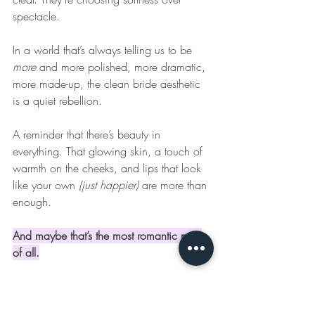
spectacle. 
In a world that’s always telling us to be 
more
 and more polished, more dramatic, 
more made-up, the clean bride aesthetic 
is a quiet rebellion.
A reminder that there’s beauty in 
everything. That glowing skin, a touch of 
warmth on the cheeks, and lips that look 
like your own 
(just happier)
 are more than 
enough.
And maybe that’s the most romantic part 
of all.
Even if you’re just in 
the “stalking wedding 