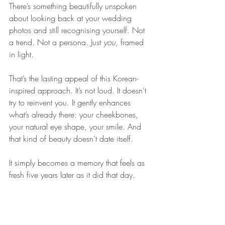
There’s something beautifully unspoken 
about looking back at your wedding 
photos and still recognising yourself. Not 
a trend. Not a persona. Just 
you
, framed 
in light.
That’s the lasting appeal of this Korean-
inspired approach. It’s not loud. It doesn’t 
try to reinvent you. It gently enhances 
what’s already there: your cheekbones, 
your natural eye shape, your smile. And 
that kind of beauty doesn’t date itself. 
It simply becomes a memory that feels as 
fresh five years later as it did that day.