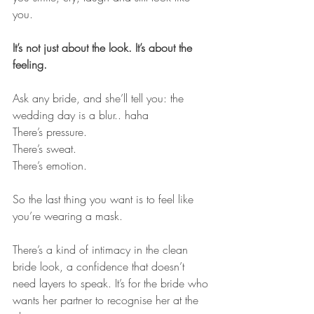
you.
It’s not just about the look. It’s about the 
feeling.
Ask any bride, and she’ll tell you: the 
wedding day is a blur.. haha 
There’s pressure. 
There’s sweat. 
There’s emotion. 
So the last thing you want is to feel like 
you’re wearing a mask.
There’s a kind of intimacy in the clean 
bride look, a confidence that doesn’t 
need layers to speak. It’s for the bride who 
wants her partner to recognise her at the 