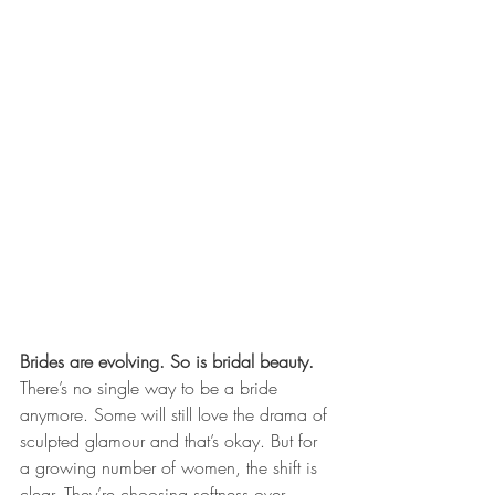
Brides are evolving. So is bridal beauty.
There’s no single way to be a bride 
anymore. Some will still love the drama of 
sculpted glamour and that’s okay. But for 
a growing number of women, the shift is 
clear. They’re choosing softness over 