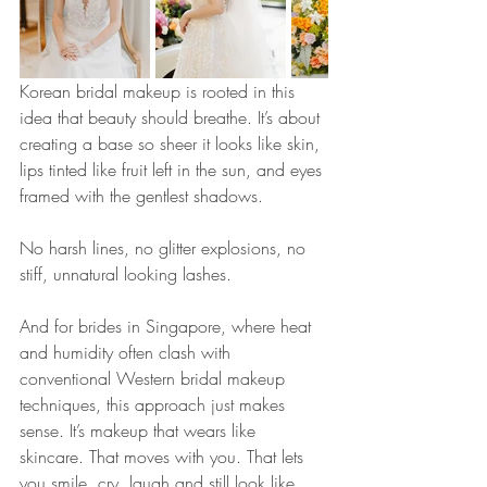
Korean bridal makeup is rooted in this 
idea that beauty should breathe. It’s about 
creating a base so sheer it looks like skin, 
lips tinted like fruit left in the sun, and eyes 
framed with the gentlest shadows. 
No harsh lines, no glitter explosions, no 
stiff, unnatural looking lashes.
And for brides in Singapore, where heat 
and humidity often clash with 
conventional Western bridal makeup 
techniques, this approach just makes 
sense. It’s makeup that wears like 
skincare. That moves with you. That lets 
you smile, cry, laugh and still look like 